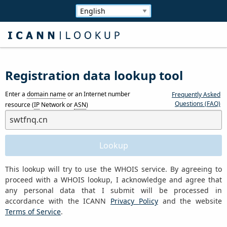
Registration data lookup tool
Enter a
domain name
or an Internet number
Frequently Asked
Questions (FAQ)
resource (
IP
Network or
ASN
)
This lookup will try to use the WHOIS service. By agreeing to
proceed with a WHOIS lookup, I acknowledge and agree that
any personal data that I submit will be processed in
accordance with the ICANN
Privacy Policy
and the website
Terms of Service
.