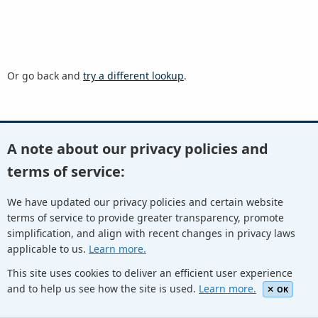
Or go back and
try a different lookup
.
A note about our privacy policies and
Youtube
Twitter
Linkedin
Flickr
terms of service:
We have updated our privacy policies and certain website
terms of service to provide greater transparency, promote
Facebook
Newletters
Community Wiki
ICANN Blog
simplification, and align with recent changes in privacy laws
applicable to us.
Learn more.
© Internet Corporation for Assigned Names and Numbers.
Privacy Policy
Terms of Service
Cookies Policy
This site uses cookies to deliver an efficient user experience
and to help us see how the site is used.
Learn more.
OK