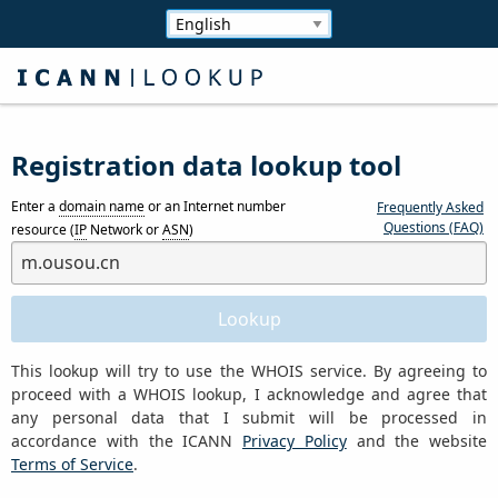
Registration data lookup tool
Enter a
domain name
or an Internet number
Frequently Asked
Questions (FAQ)
resource (
IP
Network or
ASN
)
This lookup will try to use the WHOIS service. By agreeing to
proceed with a WHOIS lookup, I acknowledge and agree that
any personal data that I submit will be processed in
accordance with the ICANN
Privacy Policy
and the website
Terms of Service
.