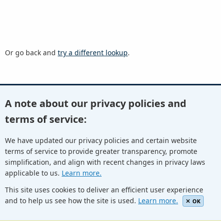
Or go back and
try a different lookup
.
A note about our privacy policies and
Youtube
Twitter
Linkedin
Flickr
terms of service:
We have updated our privacy policies and certain website
terms of service to provide greater transparency, promote
Facebook
Newletters
Community Wiki
ICANN Blog
simplification, and align with recent changes in privacy laws
applicable to us.
Learn more.
© Internet Corporation for Assigned Names and Numbers.
Privacy Policy
Terms of Service
Cookies Policy
This site uses cookies to deliver an efficient user experience
and to help us see how the site is used.
Learn more.
OK