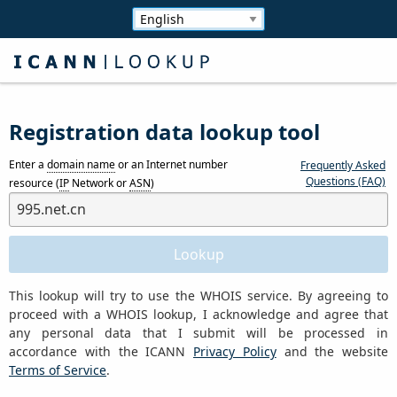
Registration data lookup tool
Enter a
domain name
or an Internet number
Frequently Asked
Questions (FAQ)
resource (
IP
Network or
ASN
)
This lookup will try to use the WHOIS service. By agreeing to
proceed with a WHOIS lookup, I acknowledge and agree that
any personal data that I submit will be processed in
accordance with the ICANN
Privacy Policy
and the website
Terms of Service
.