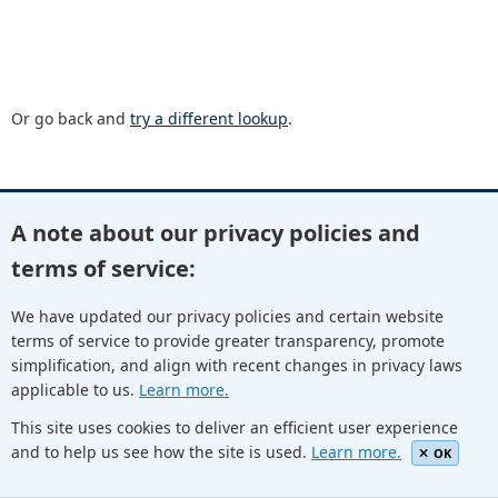
Or go back and
try a different lookup
.
A note about our privacy policies and
Youtube
Twitter
Linkedin
Flickr
terms of service:
We have updated our privacy policies and certain website
terms of service to provide greater transparency, promote
Facebook
Newletters
Community Wiki
ICANN Blog
simplification, and align with recent changes in privacy laws
applicable to us.
Learn more.
© Internet Corporation for Assigned Names and Numbers.
Privacy Policy
Terms of Service
Cookies Policy
This site uses cookies to deliver an efficient user experience
and to help us see how the site is used.
Learn more.
OK