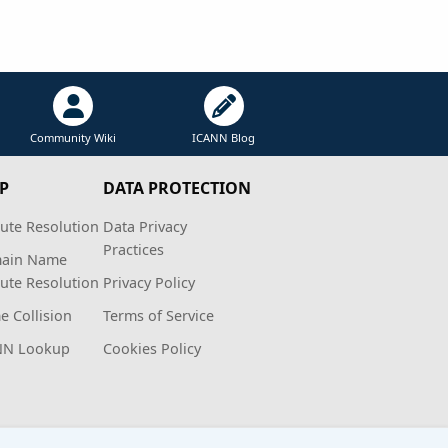
Community Wiki
ICANN Blog
P
DATA PROTECTION
ute Resolution
Data Privacy
Practices
ain Name
ute Resolution
Privacy Policy
 Collision
Terms of Service
NN Lookup
Cookies Policy