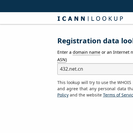
Registration data loo
Enter a
domain name
or an Internet 
ASN
)
This lookup will try to use the WHOI
and agree that any personal data th
Policy
and the website
Terms of Servi