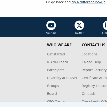
Or go back and
try a different lookup
.
Youtube
Twitter
Lin
WHO WE ARE
CONTACT US
Get started
Locations
ICANN Learn
I Need Help
Participate
Report Security
Diversity at ICANN
Certificate Auth
Groups
Registry Liaiso
Board
Ombuds
CEO Corner
Complaints Off