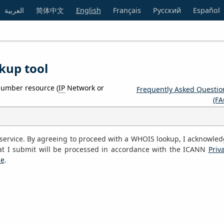
العربية
简体中文
English
Français
Русский
Español
kup tool
number resource (
IP
Network or
Frequently Asked Questio
(FA
S service. By agreeing to proceed with a WHOIS lookup, I acknowle
at I submit will be processed in accordance with the ICANN
Priv
ce
.