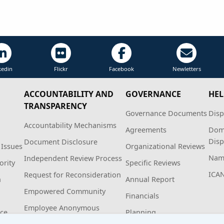
kedin
Flickr
Facebook
Newletters
ACCOUNTABILITY AND
GOVERNANCE
HEL
TRANSPARENCY
Governance Documents
Disp
Accountability Mechanisms
Agreements
Dom
Disp
Document Disclosure
 Issues
Organizational Reviews
Name
Independent Review Process
ority
Specific Reviews
ICA
Request for Reconsideration
n
Annual Report
Empowered Community
Financials
Employee Anonymous
ice
Planning
Hotline Policy and