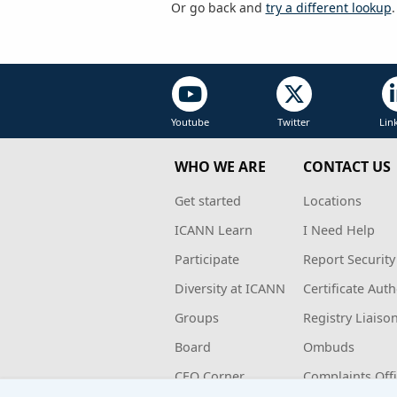
Or go back and
try a different lookup
.
Youtube
Twitter
Lin
WHO WE ARE
CONTACT US
Get started
Locations
ICANN Learn
I Need Help
Participate
Report Security
Diversity at ICANN
Certificate Auth
Groups
Registry Liaiso
Board
Ombuds
CEO Corner
Complaints Off