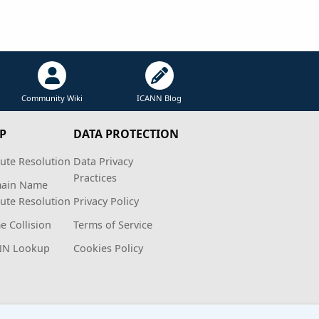
Community Wiki
ICANN Blog
P
DATA PROTECTION
ute Resolution
Data Privacy
Practices
ain Name
ute Resolution
Privacy Policy
 Collision
Terms of Service
NN Lookup
Cookies Policy