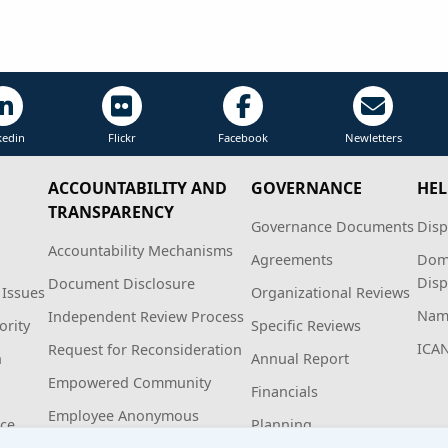
kedin
Flickr
Facebook
Newletters
ACCOUNTABILITY AND
GOVERNANCE
HEL
TRANSPARENCY
Governance Documents
Disp
Accountability Mechanisms
Agreements
Dom
Disp
Document Disclosure
 Issues
Organizational Reviews
Name
Independent Review Process
ority
Specific Reviews
ICA
Request for Reconsideration
n
Annual Report
Empowered Community
Financials
Employee Anonymous
ice
Planning
Hotline Policy and