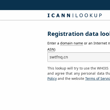
Registration data loo
Enter a
domain name
or an Internet 
ASN
)
This lookup will try to use the WHOI
and agree that any personal data th
Policy
and the website
Terms of Servi