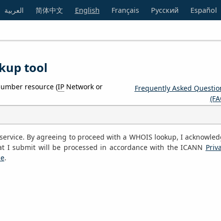
العربية
简体中文
English
Français
Русский
Español
kup tool
number resource (
IP
Network or
Frequently Asked Questio
(FA
S service. By agreeing to proceed with a WHOIS lookup, I acknowle
at I submit will be processed in accordance with the ICANN
Priv
ce
.