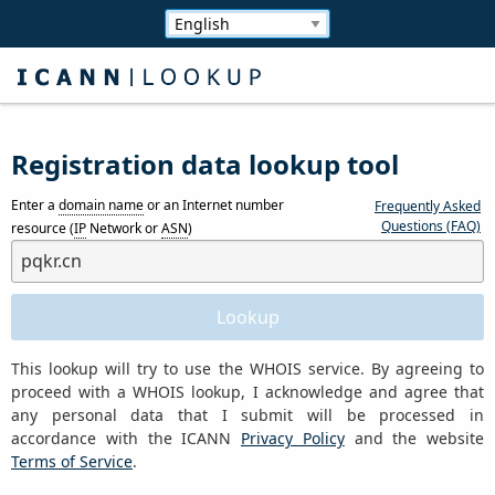
Registration data lookup tool
Enter a
domain name
or an Internet number
Frequently Asked
Questions (FAQ)
resource (
IP
Network or
ASN
)
This lookup will try to use the WHOIS service. By agreeing to
proceed with a WHOIS lookup, I acknowledge and agree that
any personal data that I submit will be processed in
accordance with the ICANN
Privacy Policy
and the website
Terms of Service
.