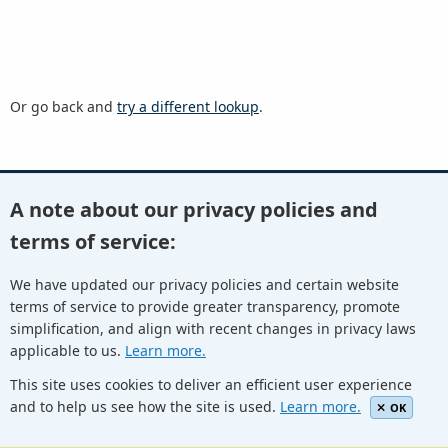
Or go back and
try a different lookup
.
A note about our privacy policies and
Youtube
Twitter
Linkedin
Flickr
terms of service:
We have updated our privacy policies and certain website
terms of service to provide greater transparency, promote
Facebook
Newletters
Community Wiki
ICANN Blog
simplification, and align with recent changes in privacy laws
applicable to us.
Learn more.
© Internet Corporation for Assigned Names and Numbers.
Privacy Policy
Terms of Service
Cookies Policy
This site uses cookies to deliver an efficient user experience
and to help us see how the site is used.
Learn more.
OK