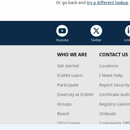
Or go back and
try a different lookup
.
Youtube
Twitter
Lin
WHO WE ARE
CONTACT US
Get started
Locations
ICANN Learn
I Need Help
Participate
Report Security
Diversity at ICANN
Certificate Auth
Groups
Registry Liaiso
Board
Ombuds
CEO Corner
Complaints Off