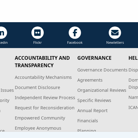
kedin
Flickr
Facebook
Newletters
ACCOUNTABILITY AND
GOVERNANCE
HEL
TRANSPARENCY
Governance Documents
Disp
Accountability Mechanisms
Agreements
Dom
Disp
Document Disclosure
 Issues
Organizational Reviews
Name
Independent Review Process
ority
Specific Reviews
ICA
Request for Reconsideration
n
Annual Report
Empowered Community
Financials
Employee Anonymous
ice
Planning
Hotline Policy and