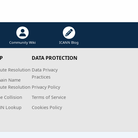
Community Wiki
ICANN Blog
P
DATA PROTECTION
ute Resolution
Data Privacy
Practices
ain Name
ute Resolution
Privacy Policy
 Collision
Terms of Service
NN Lookup
Cookies Policy