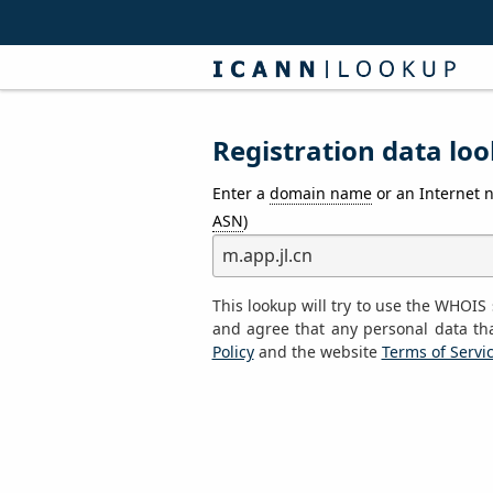
Registration data loo
Enter a
domain name
or an Internet 
ASN
)
This lookup will try to use the WHOI
and agree that any personal data th
Policy
and the website
Terms of Servi