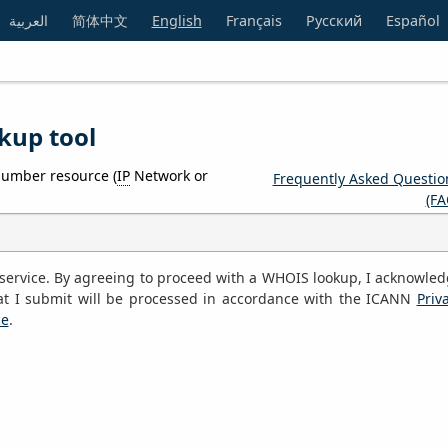
العربية
简体中文
English
Français
Русский
Español
kup tool
number resource (
IP
Network or
Frequently Asked Questio
(FA
S service. By agreeing to proceed with a WHOIS lookup, I acknowle
at I submit will be processed in accordance with the ICANN
Priv
ce
.