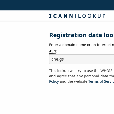
Registration data loo
Enter a
domain name
or an Internet 
ASN
)
This lookup will try to use the WHOI
and agree that any personal data th
Policy
and the website
Terms of Servi