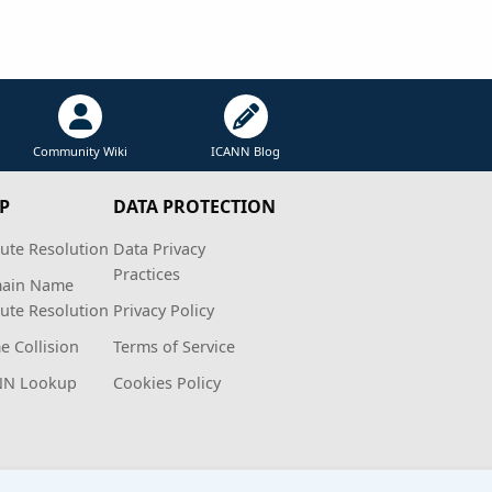
Community Wiki
ICANN Blog
P
DATA PROTECTION
ute Resolution
Data Privacy
Practices
ain Name
ute Resolution
Privacy Policy
 Collision
Terms of Service
NN Lookup
Cookies Policy