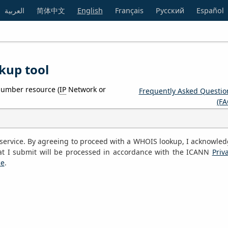
العربية
简体中文
English
Français
Русский
Español
kup tool
number resource (
IP
Network or
Frequently Asked Questio
(FA
S service. By agreeing to proceed with a WHOIS lookup, I acknowle
at I submit will be processed in accordance with the ICANN
Priv
ce
.