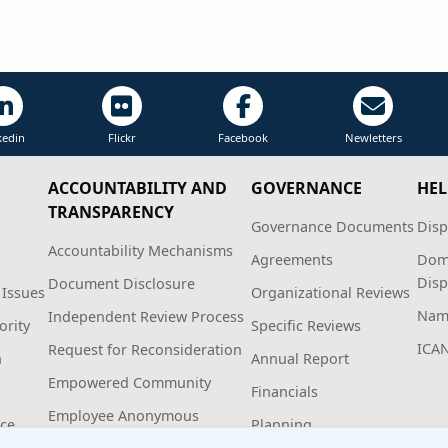
kedin
Flickr
Facebook
Newletters
ACCOUNTABILITY AND
GOVERNANCE
HEL
TRANSPARENCY
Governance Documents
Disp
Accountability Mechanisms
Agreements
Dom
Disp
Document Disclosure
 Issues
Organizational Reviews
Name
Independent Review Process
ority
Specific Reviews
ICA
Request for Reconsideration
n
Annual Report
Empowered Community
Financials
Employee Anonymous
ice
Planning
Hotline Policy and