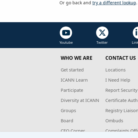
Or go back and
try a different lookup
.
Youtube
Twitter
Lin
WHO WE ARE
CONTACT US
Get started
Locations
ICANN Learn
I Need Help
Participate
Report Security
Diversity at ICANN
Certificate Auth
Groups
Registry Liaiso
Board
Ombuds
CEO Corner
Complaints Off